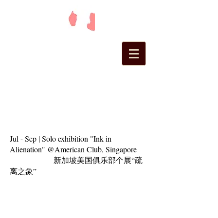
Jul - Sep | Solo exhibition "Ink in
Alienation" @American Club, Singapore
新加坡美国俱乐部个展“疏
离之象”