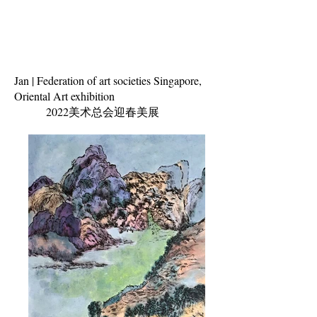
Jan | Federation of art societies Singapore,
Oriental Art exhibition
2022美术总会迎春
美展