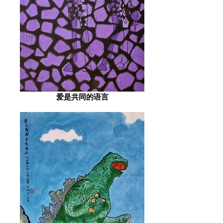
爱是共同的语言