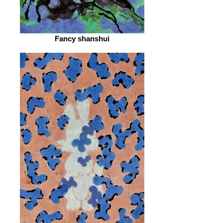
Fancy shanshui