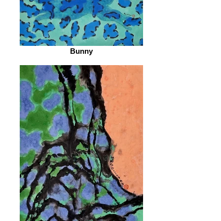
Bunny