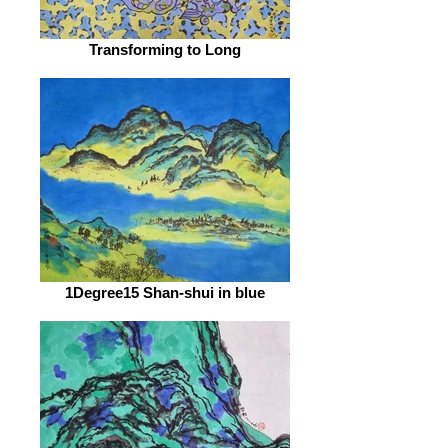
Transforming to Long
1Degree15 Shan-shui in blue