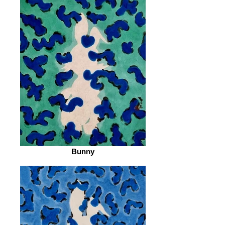
Bunny