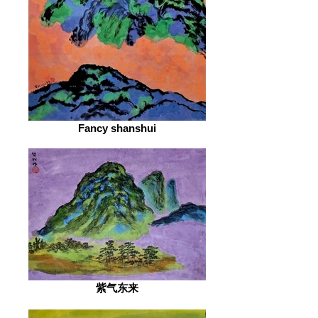
Fancy shanshui
紫气东来