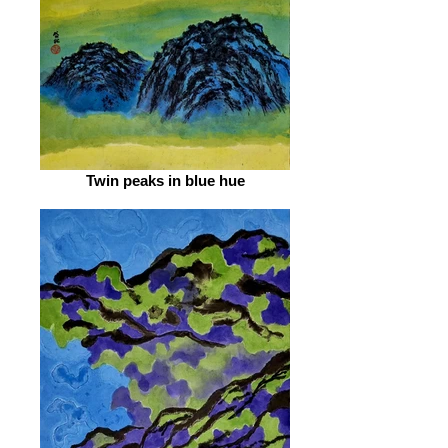
Twin peaks in blue hue