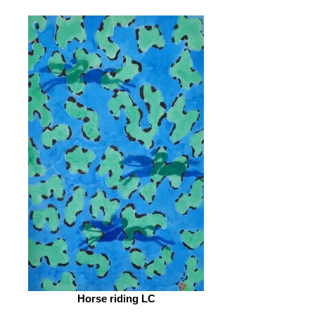
Horse riding LC