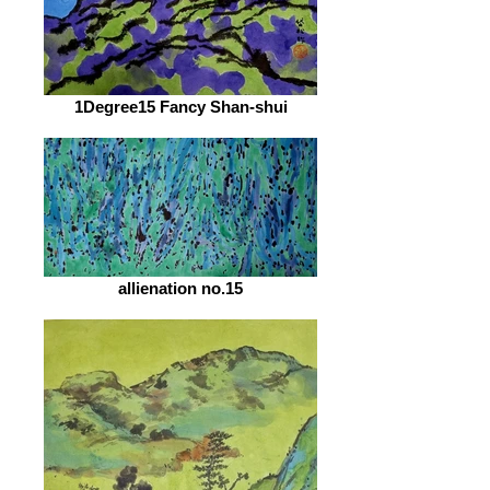
1Degree15 Fancy Shan-shui
allienation no.15