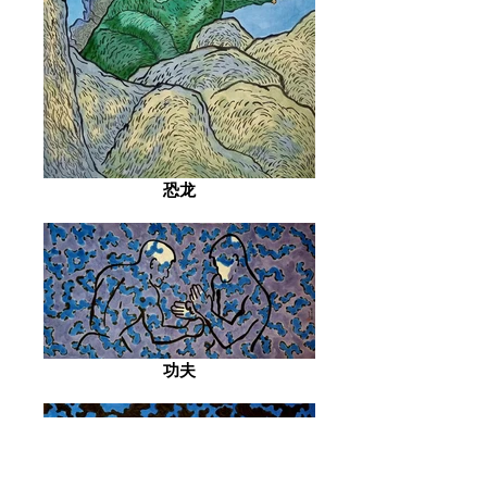
恐龙
功夫