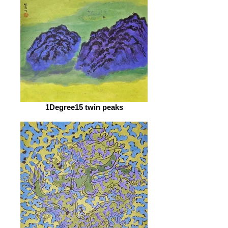
1Degree15 twin peaks