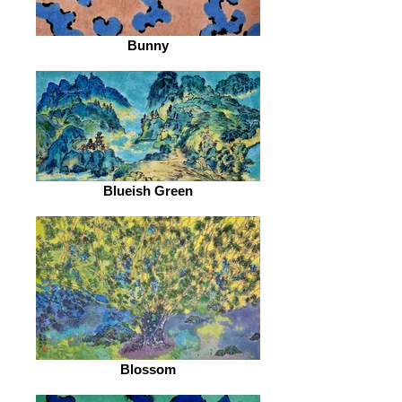
Bunny
Blueish Green
Blossom