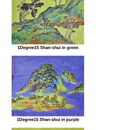
1Degree15 Shan-shui in green
1Degree15 Shan-shui in purple