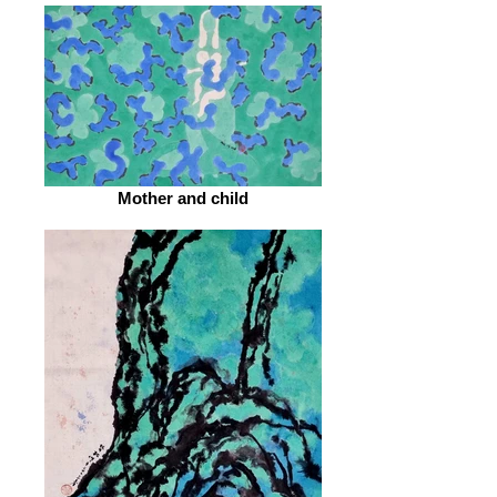
Mother and child