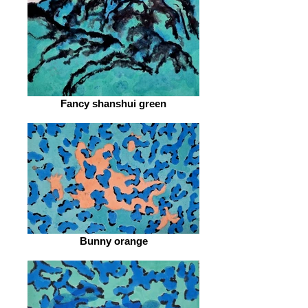
Fancy shanshui green
Bunny orange