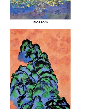
Blossom