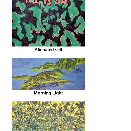
Alienated self
Morning Light