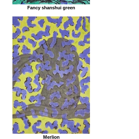
Fancy shanshui green
Merlion