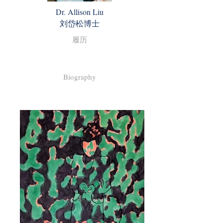
Dr. Allison Liu
​刘岱松博士
履历
Biography