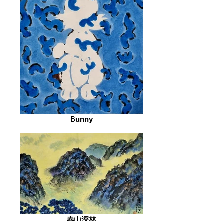
Bunny
春山深林