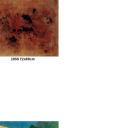
1959 72x69cm