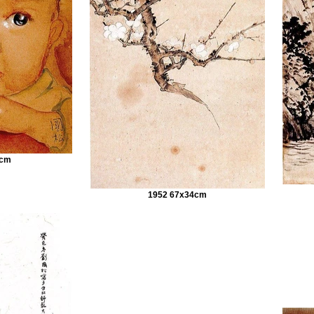
9cm
1952 67x34cm