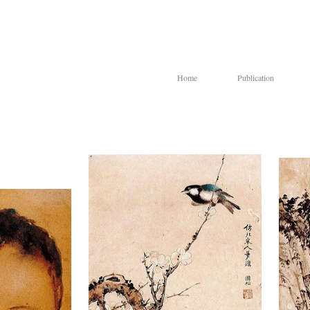
Home
Publication