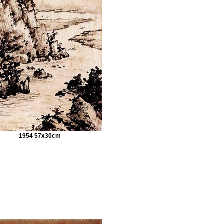
1954 57x30cm