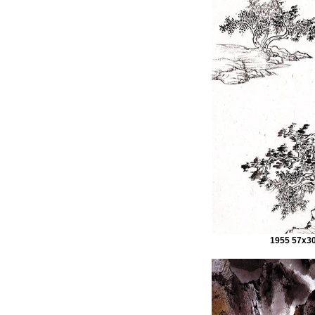
1955 57x3