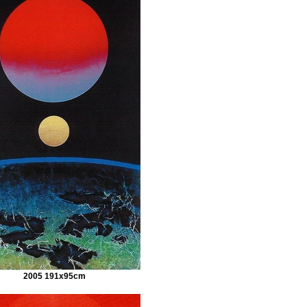
2005 191x95cm