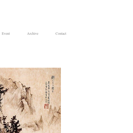
Event
Archive
Contact