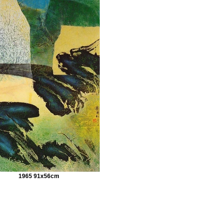
1965 91x56cm