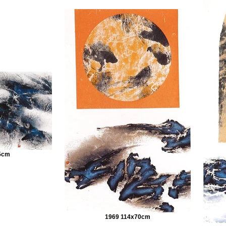
5cm
1969 114x70cm