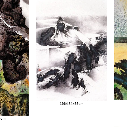
1964 84x55cm
5cm