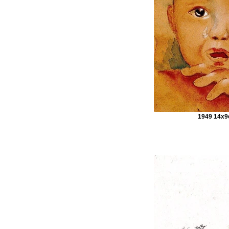
1949 14x