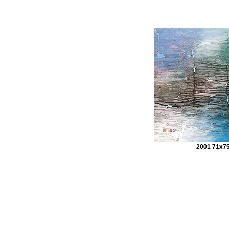
2001 71x7