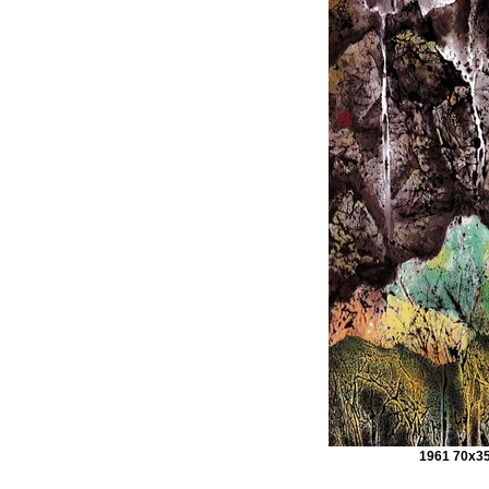
1961 70x3