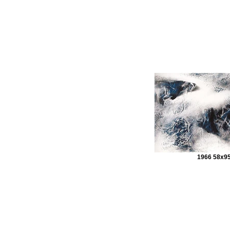
1966 58x9