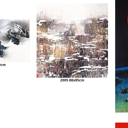
9cm
2005 88x85cm