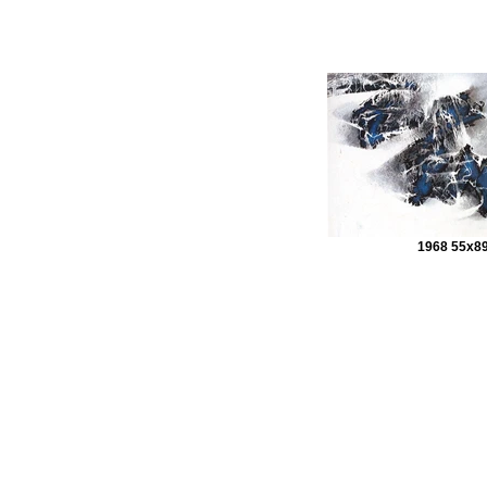
1968 55x8