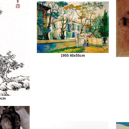
1955 40x55cm
0cm