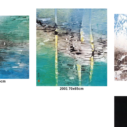
5cm
2001 70x65cm