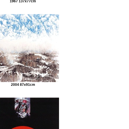
1967 137x77cm
2004 87x91cm